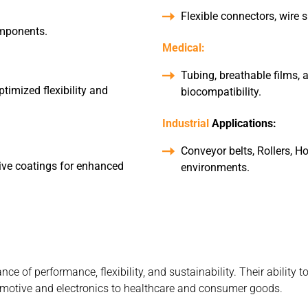
Flexible connectors, wire 
omponents.
Medical:
Tubing, breathable films,
timized flexibility and
biocompatibility.
Industrial
Applications:
Conveyor belts, Rollers, Ho
tive coatings for enhanced
environments.
e of performance, flexibility, and sustainability. Their ability 
tomotive and electronics to healthcare and consumer goods.