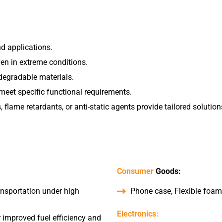
nd applications.
ven in extreme conditions.
odegradable materials.
meet specific functional requirements.
 flame retardants, or anti-static agents provide tailored solution
Consumer
Goods:
ansportation under high
Phone case, Flexible foams
Electronics:
 improved fuel efficiency and