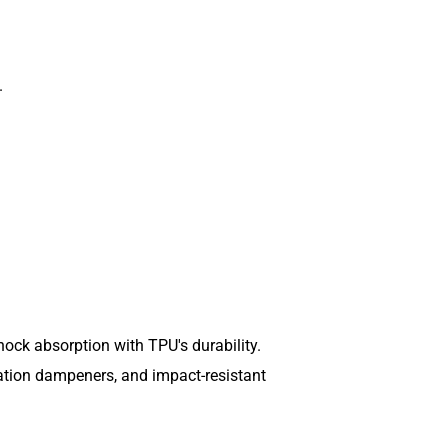
.
ock absorption with TPU's durability.
ration dampeners, and impact-resistant