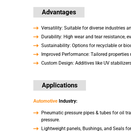
Advantages
Versatility: Suitable for diverse industries a
Durability: High wear and tear resistance, e
Sustainability: Options for recyclable or bi
Improved Performance: Tailored properties 
Custom Design: Additives like UV stabilizers,
Applications
Automotive
Industry:
Pneumatic pressure pipes & tubes for oil tr
pressure.
Lightweight panels, Bushings, and Seals for