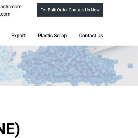
astic.com
For Bulk Order Contact Us Now
c.com
Export
Plastic Scrap
Contact Us
NE)