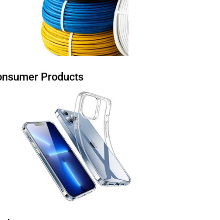
onsumer Products