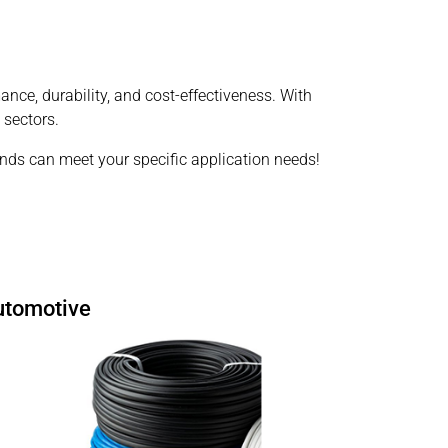
ce, durability, and cost-effectiveness. With
 sectors.
s can meet your specific application needs!
utomotive