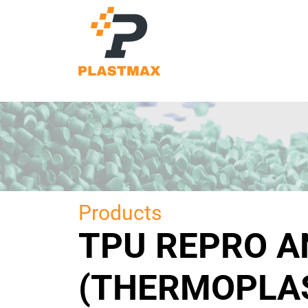
Products
TPU REPRO 
(THERMOPLAS