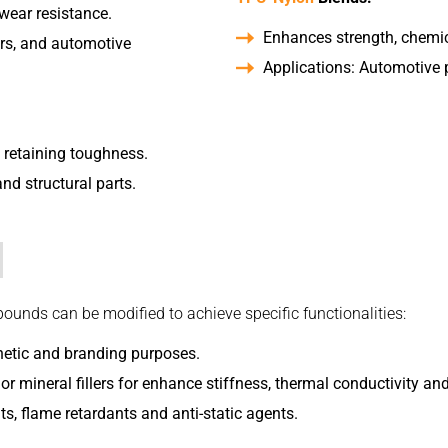
wear resistance.
Enhances strength, chemica
lers, and automotive
Applications: Automotive p
e retaining toughness.
and structural parts.
nds can be modified to achieve specific functionalities:
hetic and branding purposes.
or mineral fillers for enhance stiffness, thermal conductivity and/
ts, flame retardants and anti-static agents.