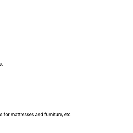
s.
 for mattresses and furniture, etc.