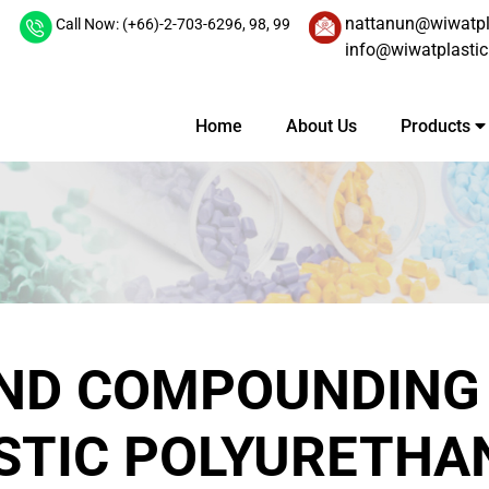
nattanun@wiwatpl
Call Now: (+66)-2-703-6296,
98,
99
info@wiwatplasti
Home
About Us
Products
AND COMPOUNDING
TIC POLYURETHA