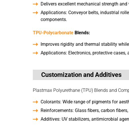
Delivers excellent mechanical strength and 
Applications: Conveyor belts, industrial rol
components.
TPU-Polycarbonate
Blends:
Improves rigidity and thermal stability whil
Applications: Electronics, protective cases, 
Customization and Additives
Plastmax Polyurethane (TPU) Blends and Compou
Colorants: Wide range of pigments for aest
Reinforcements: Glass fibers, carbon fibers, 
Additives: UV stabilizers, antimicrobial agen