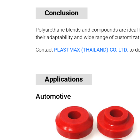
Conclusion
Polyurethane blends and compounds are ideal for
their adaptability and wide range of customizat
Contact
PLASTMAX (THAILAND) CO. LTD.
to de
Applications
Automotive