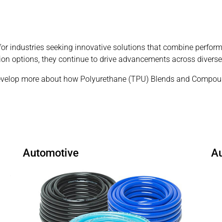
 industries seeking innovative solutions that combine performan
ion options, they continue to drive advancements across diverse
velop more about how Polyurethane (TPU) Blends and Compound
Automotive
A