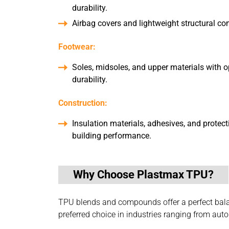
durability.
Airbag covers and lightweight structural c
Footwear:
Soles, midsoles, and upper materials with op
durability.
Construction:
Insulation materials, adhesives, and protec
building performance.
Why Choose Plastmax TPU?
TPU blends and compounds offer a perfect balanc
preferred choice in industries ranging from au