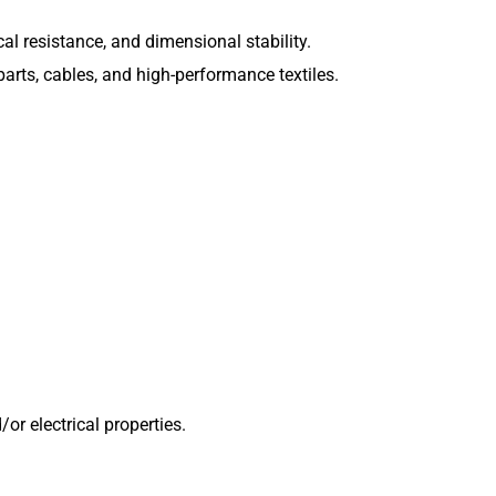
l resistance, and dimensional stability.
arts, cables, and high-performance textiles.
or electrical properties.