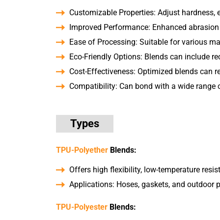
Customizable Properties: Adjust hardness, el
Improved Performance: Enhanced abrasion re
Ease of Processing: Suitable for various m
Eco-Friendly Options: Blends can include re
Cost-Effectiveness: Optimized blends can 
Compatibility: Can bond with a wide range of
Types
TPU-Polyether
Blends:
Offers high flexibility, low-temperature resis
Applications: Hoses, gaskets, and outdoor 
TPU-Polyester
Blends: