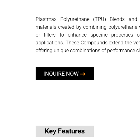
Plastmax Polyurethane (TPU) Blends and
materials created by combining polyurethane w
or fillers to enhance specific properties o
applications. These Compounds extend the vers
offering unique combinations of performance ch
INQUIRE NOW
Key Features