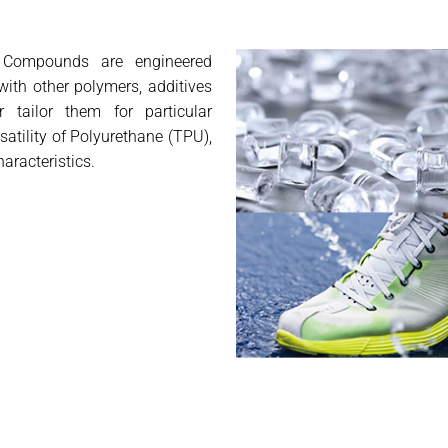
 Compounds are engineered
ith other polymers, additives
r tailor them for particular
atility of Polyurethane (TPU),
aracteristics.