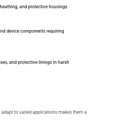
sheathing, and protective housings.
 and device components requiring
ses, and protective linings in harsh
to adapt to varied applications makes them a