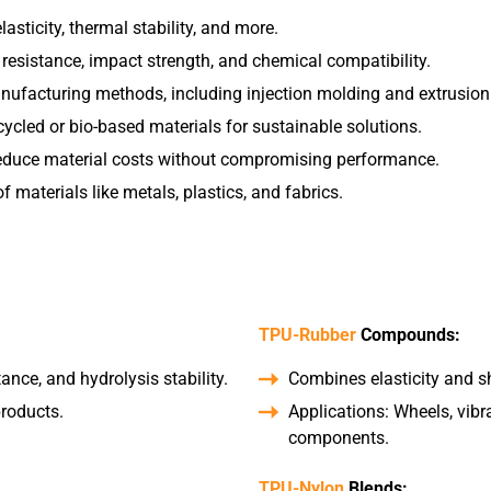
asticity, thermal stability, and more.
sistance, impact strength, and chemical compatibility.
anufacturing methods, including injection molding and extrusion
cycled or bio-based materials for sustainable solutions.
reduce material costs without compromising performance.
 materials like metals, plastics, and fabrics.
TPU-Rubber
Compounds:
tance, and hydrolysis stability.
Combines elasticity and sh
products.
Applications: Wheels, vib
components.
TPU-Nylon
Blends: