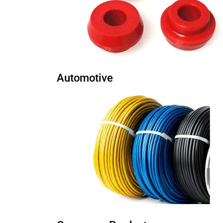
Automotive