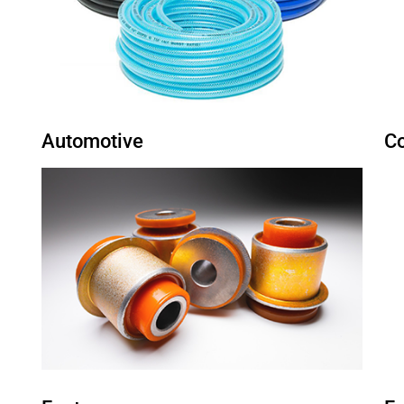
Automotive
C